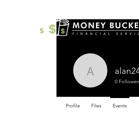
alan2
alan2499
0
Follower
Profile
Files
Events