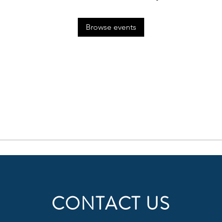
Browse events
CONTACT US