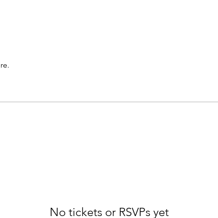
re.
No tickets or RSVPs yet