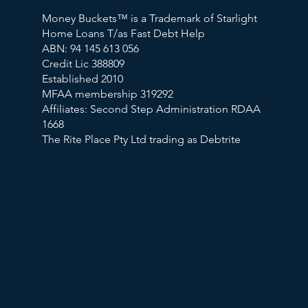
Money Buckets™ is a Trademark of Starlight
Home Loans T/as Fast Debt Help
ABN: 94 145 613 056
Credit Lic 388809
Established 2010
MFAA membership 319292
Affiliates: Second Step Administration RDAA
1668
The Rite Place Pty Ltd trading as Debtrite