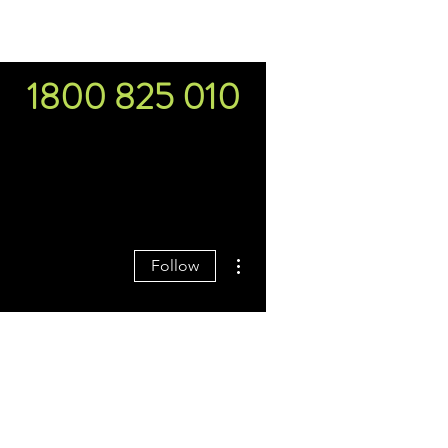
s
Budgets & Tools
More
1800 825 010
More actions
Follow