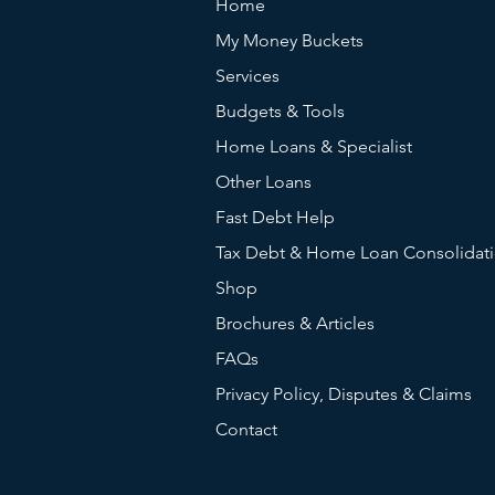
Home
My Money Buckets
Services
Budgets & Tools
Home Loans & Specialist
Other Loans
Fast Debt Help
Tax Debt & Home Loan Consolidat
Shop
Brochures & Articles
FAQs
Privacy Policy, Disputes & Claims
Contact