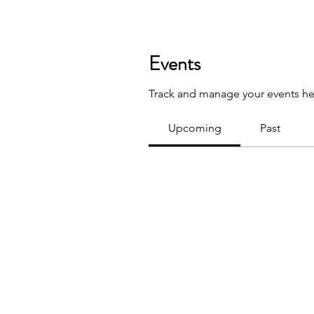
Events
Track and manage your events he
Upcoming
Past