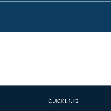
QUICK LINKS