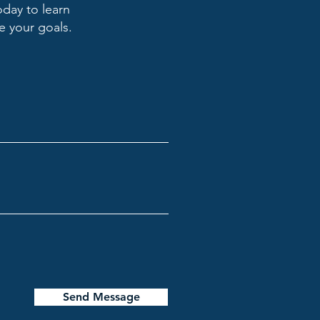
oday to learn
 your goals.
Send Message