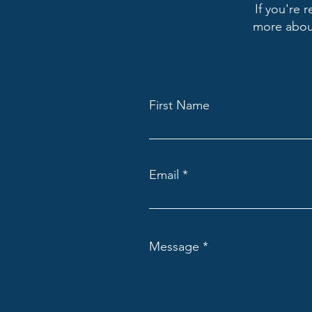
If you're 
more about
First Name
Email
Message