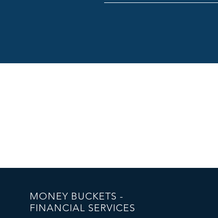
MONEY BUCKETS -
FINANCIAL SERVICES