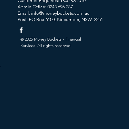
Customer Enquiries:
1800 825 010
Admin Office:
0243 696 287
Email:
info@moneybuckets.com.au
Post: PO Box 6100, Kincumber, NSW, 2251
© 2025 Money Buckets - Financial
Services All rights reserved.
ion