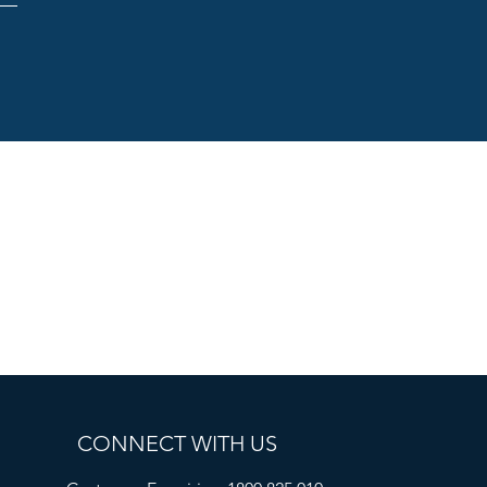
CONNECT WITH US