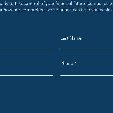
ready to take control of your financial future, contact us t
 how our comprehensive solutions can help you achieve
Last Name
Phone