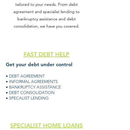
tailored to your needs. From debt
agreement and specialist lending to
bankruptcy assistance and debt
consolidation, we have you covered.
FAST DEBT HELP
Get your debt under control
• DEBT AGREEMENT
• INFORMAL AGREEMENTS
• BANKRUPTCY ASSISTANCE
• DEBT CONSOLIDATION
• SPECALIST LENDING
SPECIALIST HOME LOANS