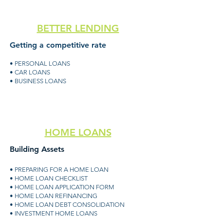
BETTER LENDING
Getting a competitive rate
• PERSONAL LOANS
• CAR LOANS
• BUSINESS LOANS
HOME LOANS
Building Assets
• PREPARING FOR A HOME LOAN
• HOME LOAN CHECKLIST
• HOME LOAN APPLICATION FORM
• HOME LOAN REFINANCING
• HOME LOAN DEBT CONSOLIDATION
• INVESTMENT HOME LOANS