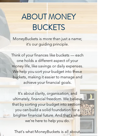
ABOUT MONEY
BUCKETS
MoneyBuckets is more than just a name;
it's our guiding principle.
Think of your finances like buckets — each
one holds a different aspect of your
money life, like savings or daily expenses.
We help you sort your budget into these
buckets, making it easier to manage and
achieve your financial goals.
It's about clarity, organisation, and
ultimately, financial freedom. We believe
that by sorting your budget into sections,
you can build a solid foundation for a
brighter financial future. And that's what
we're here to help you do.
That's what MoneyBuckets is all about.