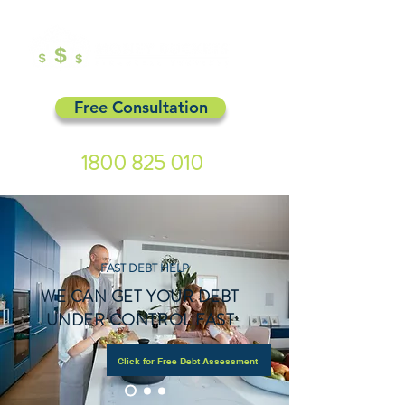
Free Consultation
1800 825 010
FAST DEBT HELP
WE CAN GET YOUR DEBT
UNDER CONTROL FAST
Click for Free Debt Assessment