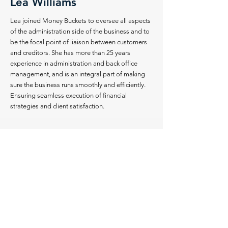
Lea Williams
Lea joined Money Buckets to oversee all aspects
of the administration side of the business and to
be the focal point of liaison between customers
and creditors. She has more than 25 years
experience in administration and back office
management, and is an integral part of making
sure the business runs smoothly and efficiently.
Ensuring seamless execution of financial
strategies and client satisfaction.
CLIENT TESTIMONIALS
My life changed for the better