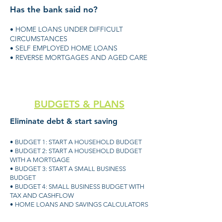
Has the bank said no?
• HOME LOANS UNDER DIFFICULT
CIRCUMSTANCES
• SELF EMPLOYED HOME LOANS
• REVERSE MORTGAGES AND AGED CARE
BUDGETS & PLANS
Eliminate debt & start saving
• BUDGET 1: START A HOUSEHOLD BUDGET
• BUDGET 2: START A HOUSEHOLD BUDGET
WITH A MORTGAGE
• BUDGET 3: START A SMALL BUSINESS
BUDGET
• BUDGET 4: SMALL BUSINESS BUDGET WITH
TAX AND CASHFLOW
• HOME LOANS AND SAVINGS CALCULATORS