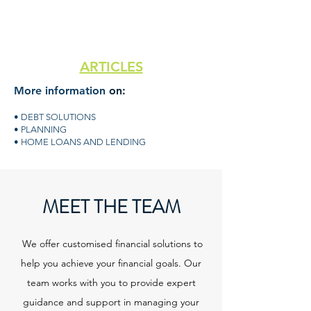
ARTICLES
More information
on:
• DEBT SOLUTIONS
• PLANNING
• HOME LOANS AND LENDING
MEET THE TEAM
We offer customised financial solutions to
help you achieve your financial goals. Our
team works with you to provide expert
guidance and support in managing your