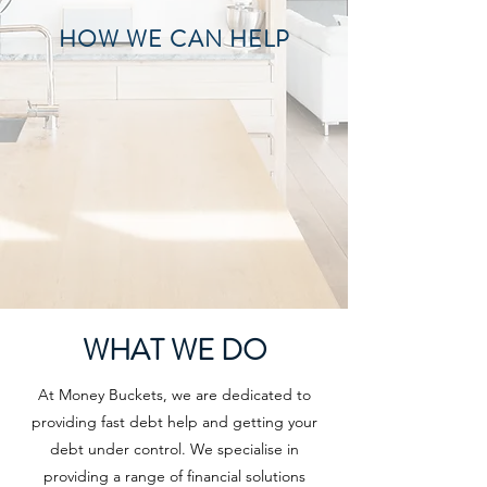
HOW WE CAN HELP
WHAT WE DO
At Money Buckets, we are dedicated to
providing fast debt help and getting your
debt under control. We specialise in
providing a range of financial solutions