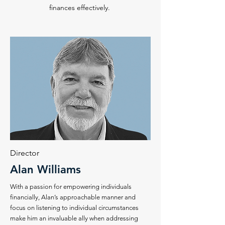
finances effectively.
Director
Alan Williams
With a passion for empowering individuals
financially, Alan’s approachable manner and
focus on listening to individual circumstances
make him an invaluable ally when addressing