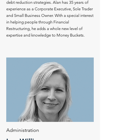
debt reduction strategies. Alan has 35 years of
experience as a Corporate Executive, Sole Trader
and Small Business Owner. With a special interest
in helping people through Financial
Restructuring, he adds a whole new level of
expertise and knowledge to Money Buckets.
Administration